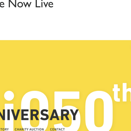
te Now Live