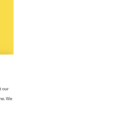
t our
ime. We