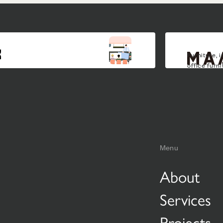
Furniture, i
office furn
Menu
About
Services
Projects