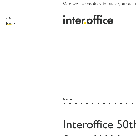
May we use cookies to track your activ
Ja
En
Name
Interoffice 50