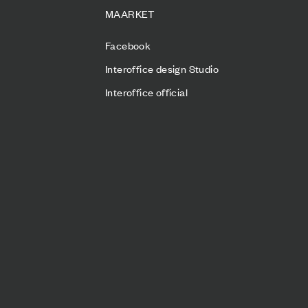
MAARKET
Facebook
Interoffice design Studio
Interoffice official