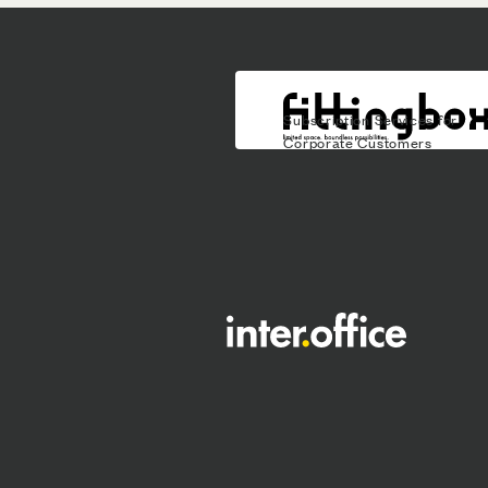
Subscription Services for
Corporate Customers