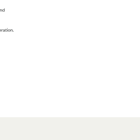
and
ration.