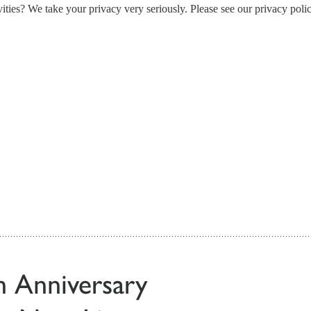
ities? We take your privacy very seriously. Please see our privacy polic
th Anniversary