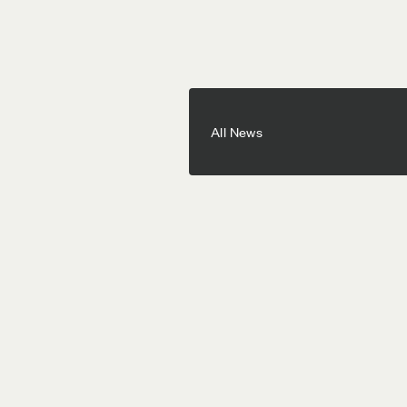
All News