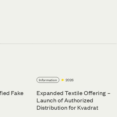
Information
2026
ified Fake
Expanded Textile Offering –
Launch of Authorized
Distribution for Kvadrat