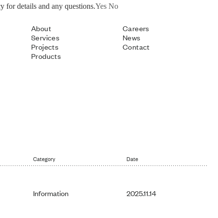
y for details and any questions.
Yes
No
About
Careers
Services
News
Projects
Contact
Products
Category
Date
Information
2025.11.14