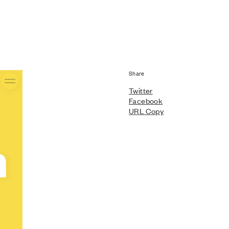
Share
Twitter
Facebook
URL Copy