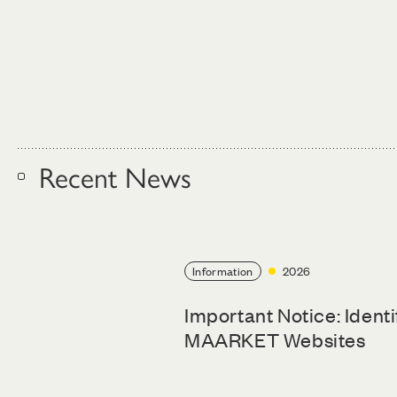
Recent News
Information
2026
Important Notice: Ident
MAARKET Websites