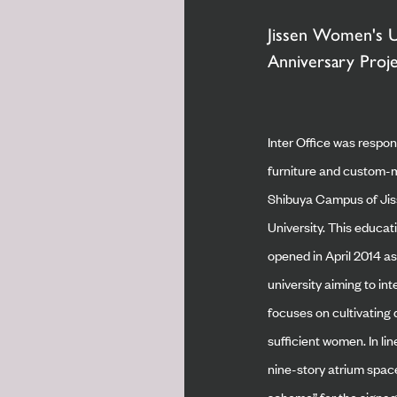
Jissen Women's U
Anniversary Proj
Inter Office was respon
furniture and custom-m
Shibuya Campus of Ji
University. This educati
opened in April 2014 a
university aiming to int
focuses on cultivating d
sufficient women. In li
nine-story atrium spac
scheme” for the signage