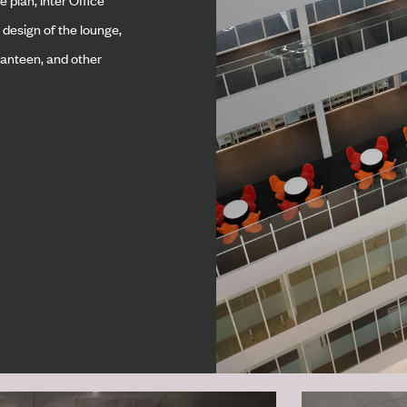
 design of the lounge,
 canteen, and other