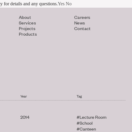
y for details and any questions.
Yes
No
About
Careers
Services
News
Projects
Contact
Products
Year
Tag
2014
#Lecture Room
#School
#Canteen