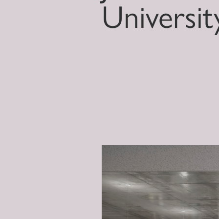
Universit