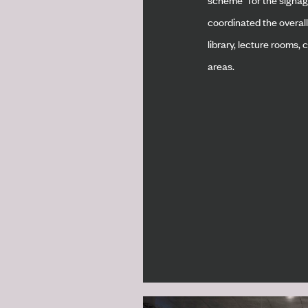
coordinated the overall
library, lecture rooms,
areas.