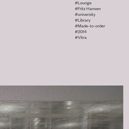
#Lounge
#Fritz Hansen
#university
#Library
#Made-to-order
#2014
#Vitra