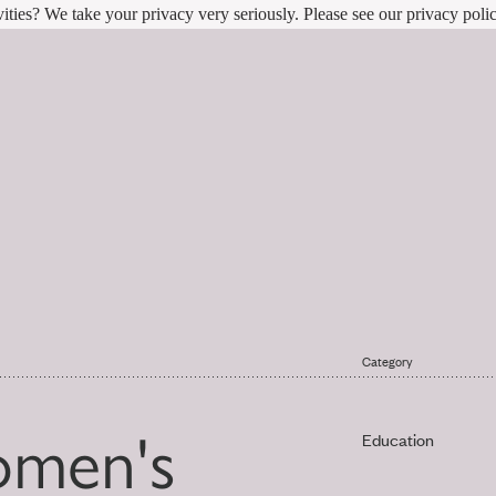
ities? We take your privacy very seriously. Please see our privacy polic
Category
omen's
Education