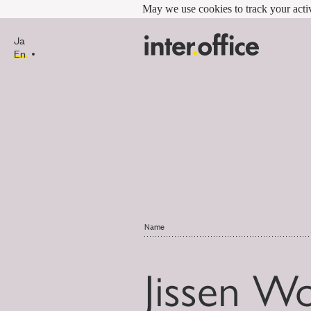
May we use cookies to track your activ
Ja
En
Name
Jissen W