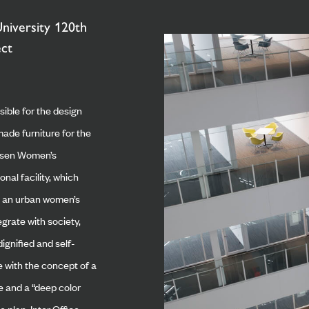
niversity 120th
ect
sible for the design
ade furniture for the
ssen Women’s
onal facility, which
s an urban women’s
egrate with society,
ignified and self-
ne with the concept of a
e and a “deep color
 plan, Inter Office