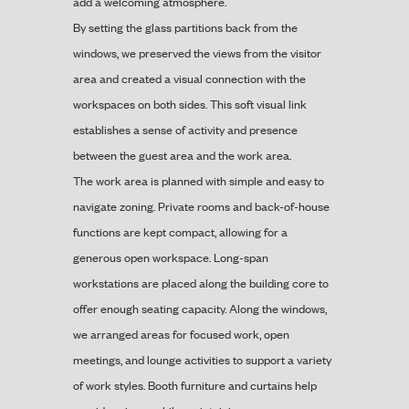
add a welcoming atmosphere.
By setting the glass partitions back from the
windows, we preserved the views from the visitor
area and created a visual connection with the
workspaces on both sides. This soft visual link
establishes a sense of activity and presence
between the guest area and the work area.
The work area is planned with simple and easy to
navigate zoning. Private rooms and back-of-house
functions are kept compact, allowing for a
generous open workspace. Long-span
workstations are placed along the building core to
offer enough seating capacity. Along the windows,
we arranged areas for focused work, open
meetings, and lounge activities to support a variety
of work styles. Booth furniture and curtains help