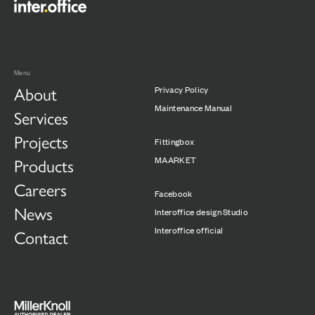
Menu
About
Privacy Policy
Maintenance Manual
Services
Projects
Fittingbox
Products
MAARKET
Careers
Facebook
News
Interoffice design Studio
Interoffice official
Contact