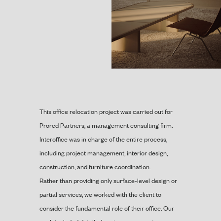
This office relocation project was carried out for
Prored Partners, a management consulting firm.
Interoffice was in charge of the entire process,
including project management, interior design,
construction, and furniture coordination.
Rather than providing only surface-level design or
partial services, we worked with the client to
consider the fundamental role of their office. Our