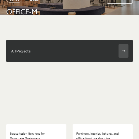
OFFICE-M
All Projects
Subscription Services for
Furniture, interior, lighting, and
Corporate Customers
office furniture shopping