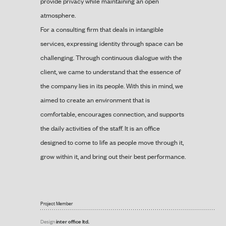
provide privacy while maintaining an open
atmosphere.
For a consulting firm that deals in intangible
services, expressing identity through space can be
challenging. Through continuous dialogue with the
client, we came to understand that the essence of
the company lies in its people. With this in mind, we
aimed to create an environment that is
comfortable, encourages connection, and supports
the daily activities of the staff. It is an office
designed to come to life as people move through it,
grow within it, and bring out their best performance.
Project Member
inter office ltd.
Design