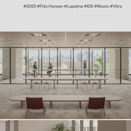
#2025
#Fritz Hansen
#Lapalma
#IDS
#Muuto
#Vitra