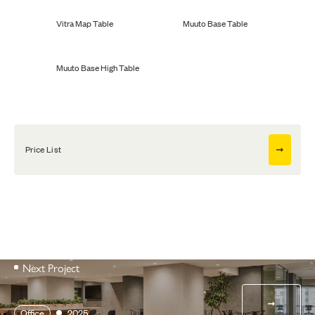
Vitra Map Table
Muuto Base Table
Muuto Base High Table
Price List
Next Project
Office
2025