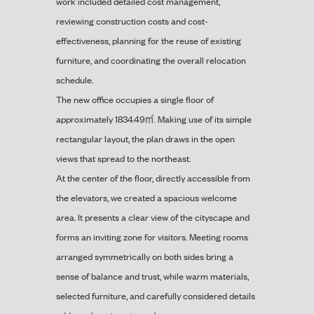
work included detailed cost management,
reviewing construction costs and cost-
effectiveness, planning for the reuse of existing
furniture, and coordinating the overall relocation
schedule.
The new office occupies a single floor of
approximately 1834.49㎡. Making use of its simple
rectangular layout, the plan draws in the open
views that spread to the northeast.
At the center of the floor, directly accessible from
the elevators, we created a spacious welcome
area. It presents a clear view of the cityscape and
forms an inviting zone for visitors. Meeting rooms
arranged symmetrically on both sides bring a
sense of balance and trust, while warm materials,
selected furniture, and carefully considered details