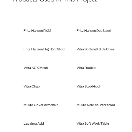
Fritz Hansen Pk22
Fritz Hansen Dot Stool
Fritz Hansen High Dot Stool
Vitra Softshell Side Chair
Vitra ACX Mesh
Vitra Rookie
Vitra Chap
Vitra Stool-tool
Muuto Cover Armchair
Muuto Nerd counter stool
Lapalma Add
Vitra Soft Work Table