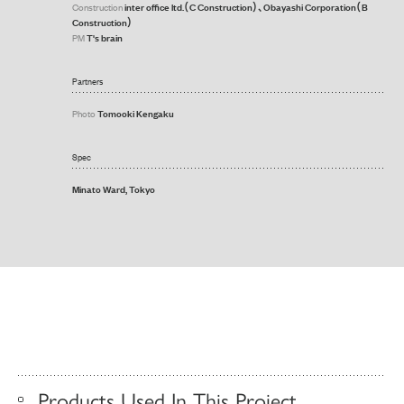
inter office ltd.（C Construction）、Obayashi Corporation（B
Construction
Construction）
T's brain
PM
Partners
Tomooki Kengaku
Photo
Spec
Minato Ward, Tokyo
Products Used In This Project