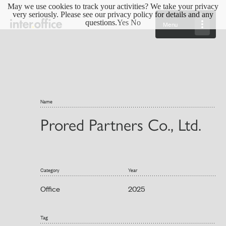
May we use cookies to track your activities? We take your privacy
very seriously. Please see our privacy policy for details and any
questions.
Yes
No
Menu
Name
Prored Partners Co., Ltd.
Category
Year
Office
2025
Tag