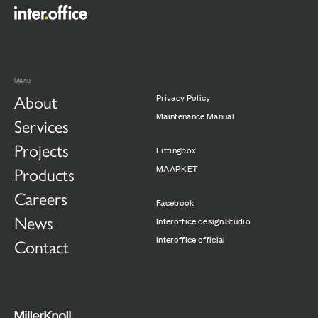
Menu
About
Privacy Policy
Maintenance Manual
Services
Projects
Fittingbox
Products
MAARKET
Careers
Facebook
News
Interoffice design Studio
Interoffice official
Contact