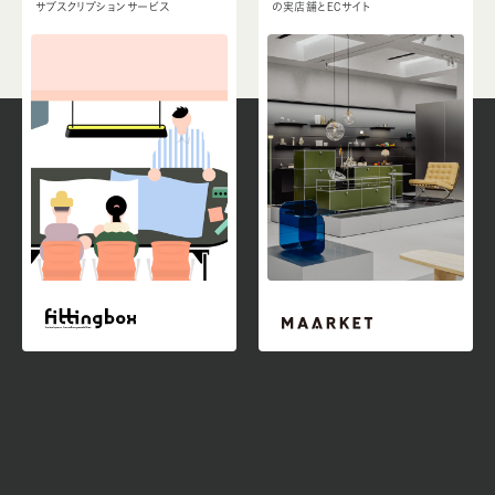
サブスクリプションサービス
の実店舗とECサイト