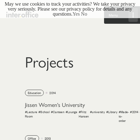
May we use cookies to track your activities? We take your privacy
very seriously. Please see our privacy policy for details and any
questions.
Yes
No
Menu
Projects
Education
2014
Jissen Women's University
#Lecture
#School
#Canteen
#Lounge
#Fritz
#university
#Library
#Made-
#2014
Room
Hansen
to-
order
Office
2013