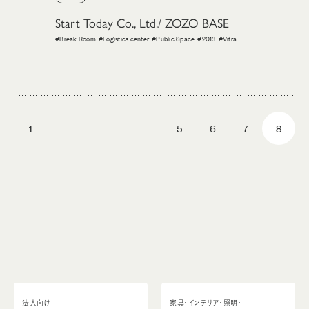
Start Today Co., Ltd./ ZOZO BASE
#Break Room
#Logistics center
#Public Space
#2013
#Vitra
1
5
6
7
8
法人向け
家具・インテリア・照明・